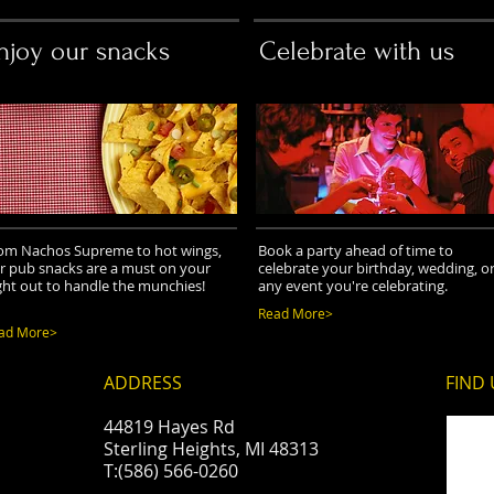
njoy our snacks
Celebrate with us
om Nachos Supreme to hot wings,
Book a party ahead of time to
r pub snacks are a must on your
celebrate your birthday, wedding, o
ght out to handle the munchies!
any event you're celebrating.
Read More>
ad More>
ADDRESS
FIND​
44819 Hayes Rd
Sterling Heights, MI 48313
T:(586) 566-0260