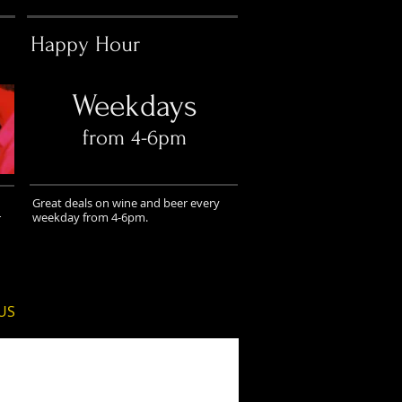
Happy Hour
Weekdays
from 4-6pm
Great deals on wine and beer every
weekday from 4-6pm.
r
 US