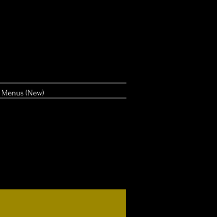
Menus (New)