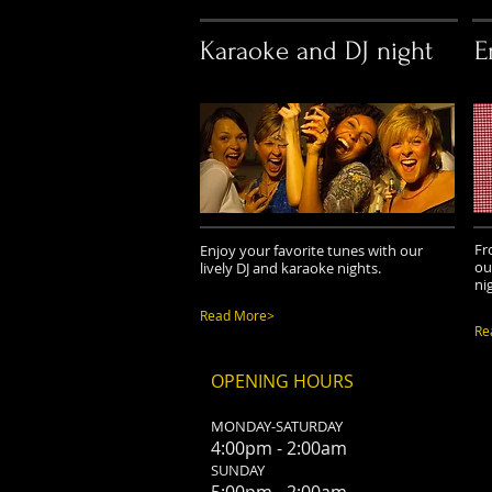
Karaoke and DJ night
E
Fr
Enjoy your favorite tunes with our
ou
lively DJ and karaoke nights.
ni
Read More>
Re
OPENING HOURS
MONDAY-SATURDAY
4:00pm - 2:00am
SUNDAY