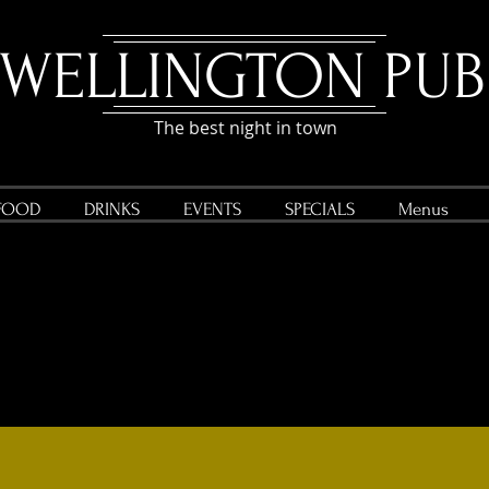
WELLINGTON P
UB
The best night in town
FOOD
DRINKS
EVENTS
SPECIALS
Menus