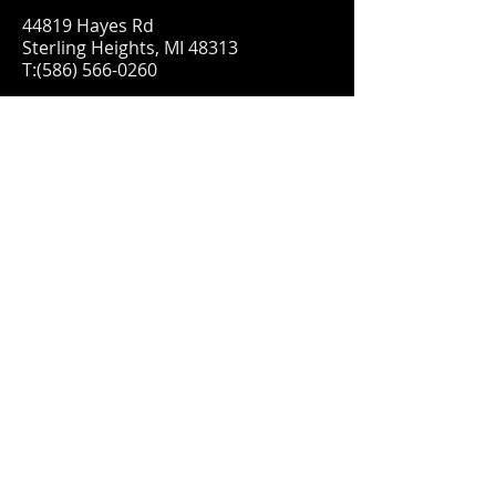
44819 Hayes Rd
Sterling Heights, MI 48313
T:
(586) 566-0260
FIND​ US
Proudly created with
Wix.com