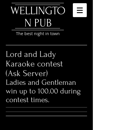
WELLINGTO
N P
UB
The best night in town
Lord and Lady
Karaoke contest
(Ask Server)
Ladies and Gentleman
win up to 100.00 during
contest times.