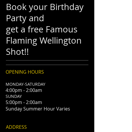
Book your Birthday
Party and
get a free Famous
Flaming Wellington
Shot!!
OPENING HOURS
MONDAY-SATURDAY
4:00pm - 2:00am
SUNDAY
5:00pm - 2:00am
Sunday Summer Hour Varies
ADDRESS