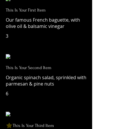
This Is Your First Item
Our famous French baguette, with
olive oil & balsamic vinegar
3
This Is Your Second Item
Organic spinach salad, sprinkled with
parmesan & pine nuts
6
This Is Your Third Item