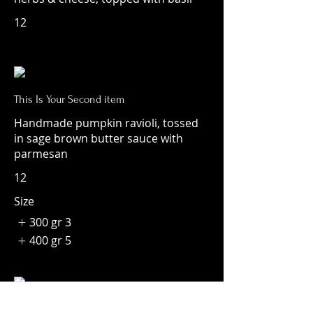
12
This Is Your Second item
Handmade pumpkin ravioli, tossed
in sage brown butter sauce with
parmesan
12
Size
300 gr
3
400 gr
5
This Is Your Third Item