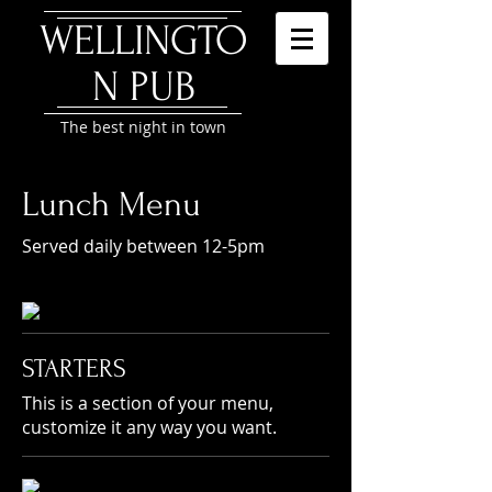
WELLINGTO
N P
UB
The best night in town
Lunch Menu
Served daily between 12-5pm
STARTERS
This is a section of your menu,
customize it any way you want.