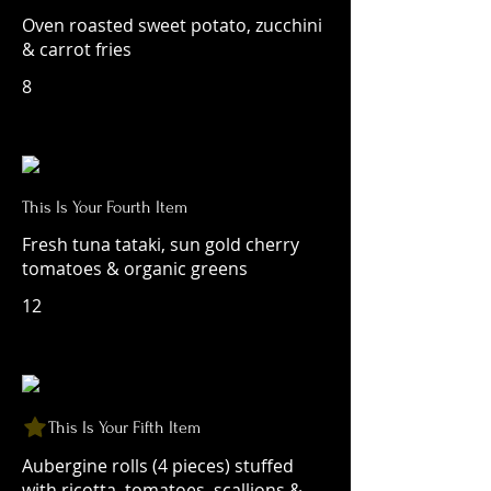
Oven roasted sweet potato, zucchini
& carrot fries
8
This Is Your Fourth Item
Fresh tuna tataki, sun gold cherry
tomatoes & organic greens
12
This Is Your Fifth Item
Aubergine rolls (4 pieces) stuffed
with ricotta, tomatoes, scallions &