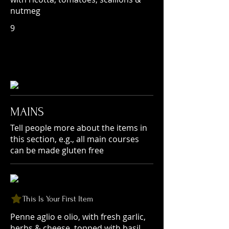
nutmeg
9
MAINS
Tell people more about the items in
this section, e.g., all main courses
can be made gluten free
This Is Your First Item
Penne aglio e olio, with fresh garlic,
herbs & cheese, topped with basil